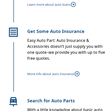
Learn more about auto loans
Get Some Auto Insurance
Easy Auto Part: Auto Insurance &
Accessories doesn’t just supply you with
one quote–we provide you with up to five
free quotes.
More info about auto insurance
Search for Auto Parts
With a little knowledge about basic auto