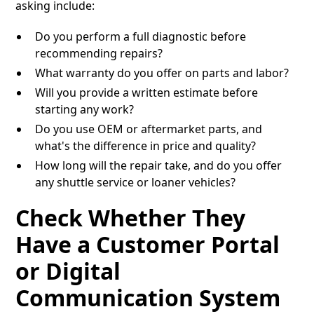
asking include:
Do you perform a full diagnostic before
recommending repairs?
What warranty do you offer on parts and labor?
Will you provide a written estimate before
starting any work?
Do you use OEM or aftermarket parts, and
what's the difference in price and quality?
How long will the repair take, and do you offer
any shuttle service or loaner vehicles?
Check Whether They
Have a Customer Portal
or Digital
Communication System