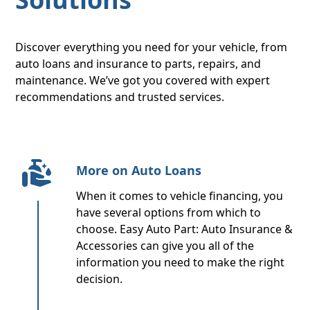
Discover everything you need for your vehicle, from
auto loans and insurance to parts, repairs, and
maintenance. We’ve got you covered with expert
recommendations and trusted services.
More on Auto Loans
When it comes to vehicle financing, you
have several options from which to
choose. Easy Auto Part: Auto Insurance &
Accessories can give you all of the
information you need to make the right
decision.