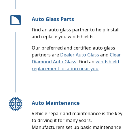
Auto Glass Parts
Find an auto glass partner to help install
and replace you windshields.
Our preferred and certified auto glass
partners are
Dealer Auto Glass
and
Clear
Diamond Auto Glass
. Find an
windshield
replacement location near you
.
Auto Maintenance
Vehicle repair and maintenance is the key
to driving it for many years.
Manufacturers set up basic maintenance