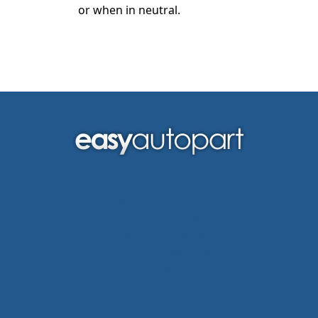
or when in neutral.
Loans & Financing
Autmotive Newz
Insurance Rates
Parts & Accessories
How It Works
FAQs
Blog