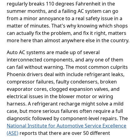
regularly breaks 110 degrees Fahrenheit in the
summer months, and a failing AC system can go
from a minor annoyance to a real safety issue in a
matter of minutes. That's why knowing which shops
can actually fix the problem, and fix it right, matters
more here than almost anywhere else in the country.
Auto AC systems are made up of several
interconnected components, and any one of them
can fail without warning. The most common culprits
Phoenix drivers deal with include refrigerant leaks,
compressor failures, faulty condensers, broken
evaporator cores, clogged expansion valves, and
electrical issues in the blower motor or wiring
harness. A refrigerant recharge might solve a mild
case, but more serious failures often require a full
diagnostic followed by component-level repairs. The
National Institute for Automotive Service Excellence
(ASE)
reports that there are over 50 different