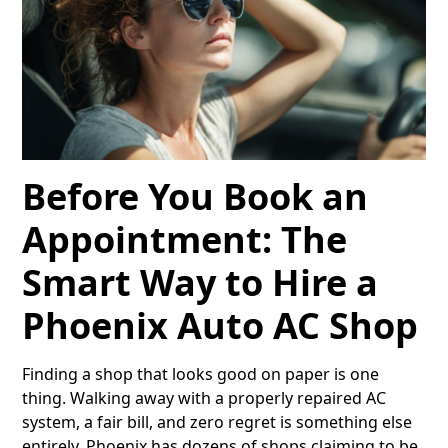
Before You Book an
Appointment: The
Smart Way to Hire a
Phoenix Auto AC Shop
Finding a shop that looks good on paper is one
thing. Walking away with a properly repaired AC
system, a fair bill, and zero regret is something else
entirely. Phoenix has dozens of shops claiming to be