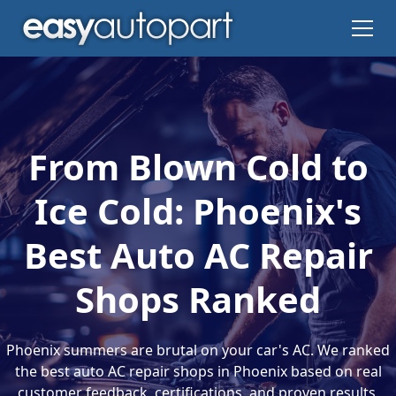
From Blown Cold to
Ice Cold: Phoenix's
Best Auto AC Repair
Shops Ranked
Phoenix summers are brutal on your car's AC. We ranked
the best auto AC repair shops in Phoenix based on real
customer feedback, certifications, and proven results.