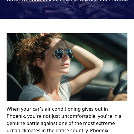
When your car's air conditioning gives out in
Phoenix, you're not just uncomfortable, you're in a
genuine battle against one of the most extreme
urban climates in the entire country. Phoenix