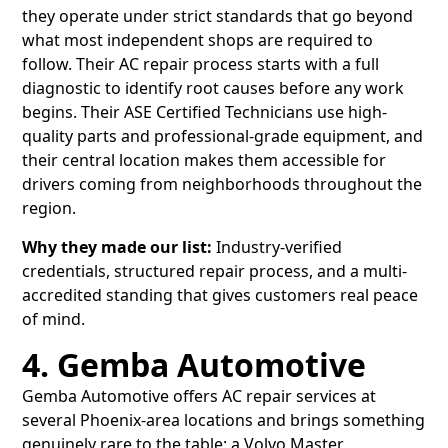
they operate under strict standards that go beyond
what most independent shops are required to
follow. Their AC repair process starts with a full
diagnostic to identify root causes before any work
begins. Their ASE Certified Technicians use high-
quality parts and professional-grade equipment, and
their central location makes them accessible for
drivers coming from neighborhoods throughout the
region.
Why they made our list:
Industry-verified
credentials, structured repair process, and a multi-
accredited standing that gives customers real peace
of mind.
4. Gemba Automotive
Gemba Automotive offers AC repair services at
several Phoenix-area locations and brings something
genuinely rare to the table: a Volvo Master