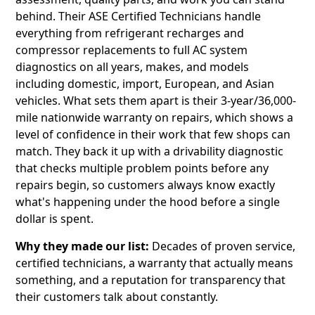
behind. Their ASE Certified Technicians handle
everything from refrigerant recharges and
compressor replacements to full AC system
diagnostics on all years, makes, and models
including domestic, import, European, and Asian
vehicles. What sets them apart is their 3-year/36,000-
mile nationwide warranty on repairs, which shows a
level of confidence in their work that few shops can
match. They back it up with a drivability diagnostic
that checks multiple problem points before any
repairs begin, so customers always know exactly
what's happening under the hood before a single
dollar is spent.
Why they made our list:
Decades of proven service,
certified technicians, a warranty that actually means
something, and a reputation for transparency that
their customers talk about constantly.