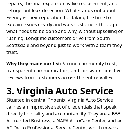
repairs, thermal expansion valve replacement, and
refrigerant leak detection. What stands out about
Feeney is their reputation for taking the time to
explain issues clearly and walk customers through
what needs to be done and why, without upselling or
rushing. Longtime customers drive from South
Scottsdale and beyond just to work with a team they
trust.
Why they made our list:
Strong community trust,
transparent communication, and consistent positive
reviews from customers across the entire Valley.
3. Virginia Auto Service
Situated in central Phoenix, Virginia Auto Service
carries an impressive set of credentials that speak
directly to quality and accountability. They are a BBB
Accredited Business, a NAPA AutoCare Center, and an
AC Delco Professional Service Center, which means