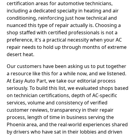
certification areas for automotive technicians,
including a dedicated specialty in heating and air
conditioning, reinforcing just how technical and
nuanced this type of repair actually is. Choosing a
shop staffed with certified professionals is not a
preference, it's a practical necessity when your AC
repair needs to hold up through months of extreme
desert heat.
Our customers have been asking us to put together
a resource like this for a while now, and we listened.
At Easy Auto Part, we take our editorial process
seriously. To build this list, we evaluated shops based
on technician certifications, depth of AC-specific
services, volume and consistency of verified
customer reviews, transparency in their repair
process, length of time in business serving the
Phoenix area, and the real-world experiences shared
by drivers who have sat in their lobbies and driven