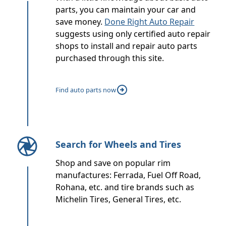
parts, you can maintain your car and
save money.
Done Right Auto Repair
suggests using only certified auto repair
shops to install and repair auto parts
purchased through this site.
Find auto parts now
Search for Wheels and Tires
Shop and save on popular rim
manufactures: Ferrada, Fuel Off Road,
Rohana, etc. and tire brands such as
Michelin Tires, General Tires, etc.