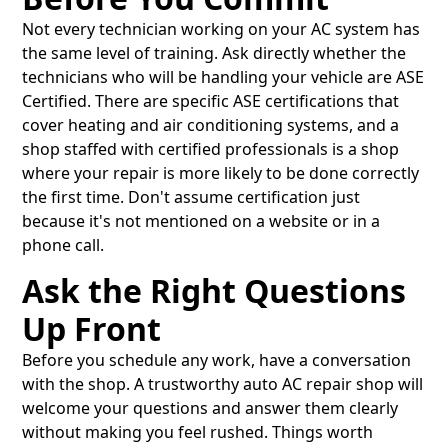
Not every technician working on your AC system has
the same level of training. Ask directly whether the
technicians who will be handling your vehicle are ASE
Certified. There are specific ASE certifications that
cover heating and air conditioning systems, and a
shop staffed with certified professionals is a shop
where your repair is more likely to be done correctly
the first time. Don't assume certification just
because it's not mentioned on a website or in a
phone call.
Ask the Right Questions
Up Front
Before you schedule any work, have a conversation
with the shop. A trustworthy auto AC repair shop will
welcome your questions and answer them clearly
without making you feel rushed. Things worth