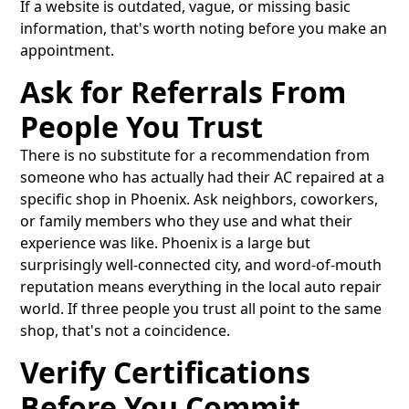
If a website is outdated, vague, or missing basic
information, that's worth noting before you make an
appointment.
Ask for Referrals From
People You Trust
There is no substitute for a recommendation from
someone who has actually had their AC repaired at a
specific shop in Phoenix. Ask neighbors, coworkers,
or family members who they use and what their
experience was like. Phoenix is a large but
surprisingly well-connected city, and word-of-mouth
reputation means everything in the local auto repair
world. If three people you trust all point to the same
shop, that's not a coincidence.
Verify Certifications
Before You Commit