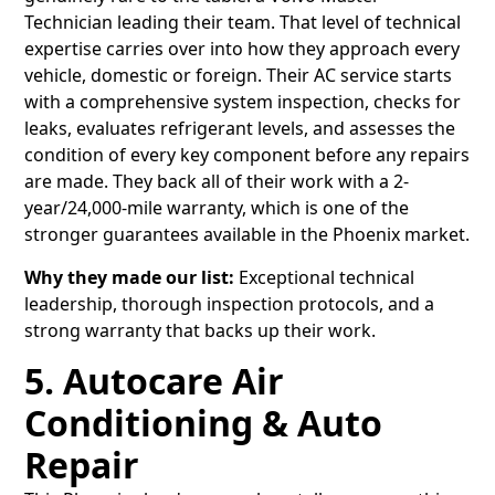
Technician leading their team. That level of technical
expertise carries over into how they approach every
vehicle, domestic or foreign. Their AC service starts
with a comprehensive system inspection, checks for
leaks, evaluates refrigerant levels, and assesses the
condition of every key component before any repairs
are made. They back all of their work with a 2-
year/24,000-mile warranty, which is one of the
stronger guarantees available in the Phoenix market.
Why they made our list:
Exceptional technical
leadership, thorough inspection protocols, and a
strong warranty that backs up their work.
5. Autocare Air
Conditioning & Auto
Repair