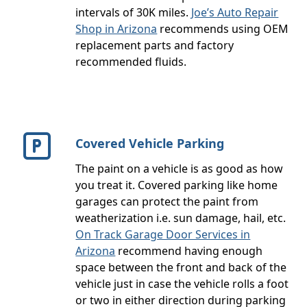
intervals of 30K miles.
Joe’s Auto Repair
Shop in Arizona
recommends using OEM
replacement parts and factory
recommended fluids.
Covered Vehicle Parking
The paint on a vehicle is as good as how
you treat it. Covered parking like home
garages can protect the paint from
weatherization i.e. sun damage, hail, etc.
On Track Garage Door Services in
Arizona
recommend having enough
space between the front and back of the
vehicle just in case the vehicle rolls a foot
or two in either direction during parking