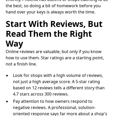
the best, so doing a bit of homework before you
hand over your keys is always worth the time.
Start With Reviews, But
Read Them the Right
Way
Online reviews are valuable, but only if you know
how to use them. Star ratings are a starting point,
not a finish line.
Look for shops with a high volume of reviews,
not just a high average score. A 5-star rating
based on 12 reviews tells a different story than
4.7 stars across 300 reviews.
Pay attention to how owners respond to
negative reviews. A professional, solution-
oriented response says far more about a shop's