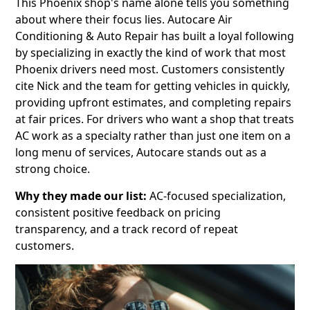
This Phoenix shop's name alone tells you something
about where their focus lies. Autocare Air
Conditioning & Auto Repair has built a loyal following
by specializing in exactly the kind of work that most
Phoenix drivers need most. Customers consistently
cite Nick and the team for getting vehicles in quickly,
providing upfront estimates, and completing repairs
at fair prices. For drivers who want a shop that treats
AC work as a specialty rather than just one item on a
long menu of services, Autocare stands out as a
strong choice.
Why they made our list:
AC-focused specialization,
consistent positive feedback on pricing
transparency, and a track record of repeat
customers.