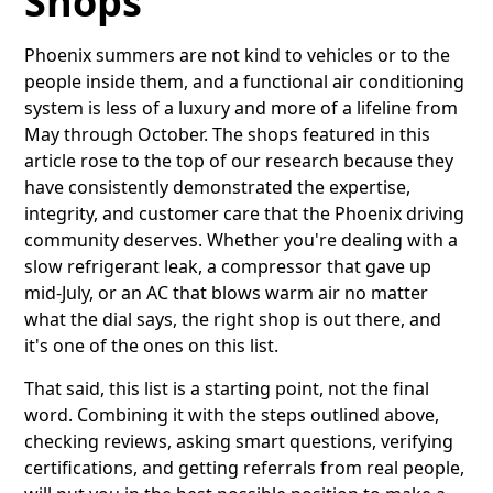
Shops
Phoenix summers are not kind to vehicles or to the
people inside them, and a functional air conditioning
system is less of a luxury and more of a lifeline from
May through October. The shops featured in this
article rose to the top of our research because they
have consistently demonstrated the expertise,
integrity, and customer care that the Phoenix driving
community deserves. Whether you're dealing with a
slow refrigerant leak, a compressor that gave up
mid-July, or an AC that blows warm air no matter
what the dial says, the right shop is out there, and
it's one of the ones on this list.
That said, this list is a starting point, not the final
word. Combining it with the steps outlined above,
checking reviews, asking smart questions, verifying
certifications, and getting referrals from real people,