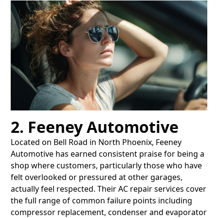
2. Feeney Automotive
Located on Bell Road in North Phoenix, Feeney
Automotive has earned consistent praise for being a
shop where customers, particularly those who have
felt overlooked or pressured at other garages,
actually feel respected. Their AC repair services cover
the full range of common failure points including
compressor replacement, condenser and evaporator