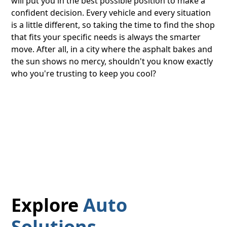
will put you in the best possible position to make a
confident decision. Every vehicle and every situation
is a little different, so taking the time to find the shop
that fits your specific needs is always the smarter
move. After all, in a city where the asphalt bakes and
the sun shows no mercy, shouldn't you know exactly
who you're trusting to keep you cool?
Explore
Auto
Solutions