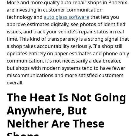
More and more quality auto repair shops in Phoenix
are investing in customer communication
technology and
auto glass software
that lets you
approve estimates digitally, see photos of identified
issues, and track your vehicle's repair status in real
time. This kind of transparency is a strong signal that
a shop takes accountability seriously. If a shop still
operates entirely on paper estimates and phone-only
communication, it's not necessarily a dealbreaker,
but shops with modern systems tend to have fewer
miscommunications and more satisfied customers
overall.
The Heat Is Not Going
Anywhere, But
Neither Are These