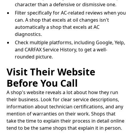
character than a defensive or dismissive one.
Filter specifically for AC-related reviews when you
can. A shop that excels at oil changes isn't
automatically a shop that excels at AC
diagnostics.
Check multiple platforms, including Google, Yelp,
and CARFAX Service History, to get a well-
rounded picture.
Visit Their Website
Before You Call
A shop's website reveals a lot about how they run
their business. Look for clear service descriptions,
information about technician certifications, and any
mention of warranties on their work. Shops that
take the time to explain their process in detail online
tend to be the same shops that explain it in person.