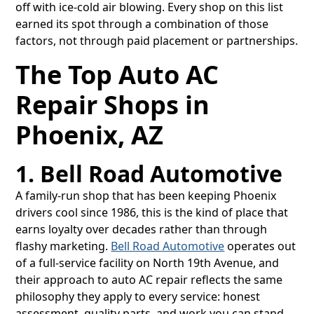
off with ice-cold air blowing. Every shop on this list
earned its spot through a combination of those
factors, not through paid placement or partnerships.
The Top Auto AC
Repair Shops in
Phoenix, AZ
1. Bell Road Automotive
A family-run shop that has been keeping Phoenix
drivers cool since 1986, this is the kind of place that
earns loyalty over decades rather than through
flashy marketing.
Bell Road Automotive
operates out
of a full-service facility on North 19th Avenue, and
their approach to auto AC repair reflects the same
philosophy they apply to every service: honest
assessment, quality parts, and work you can stand